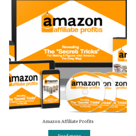
Amazon Affiliate Profits
Read more