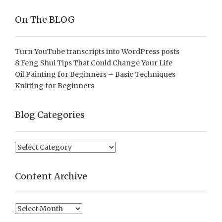
On The BLOG
Turn YouTube transcripts into WordPress posts
8 Feng Shui Tips That Could Change Your Life
Oil Painting for Beginners – Basic Techniques
Knitting for Beginners
Blog Categories
Blog
Categories
Content Archive
Content
Archive