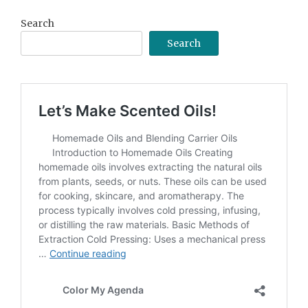
Search
Search