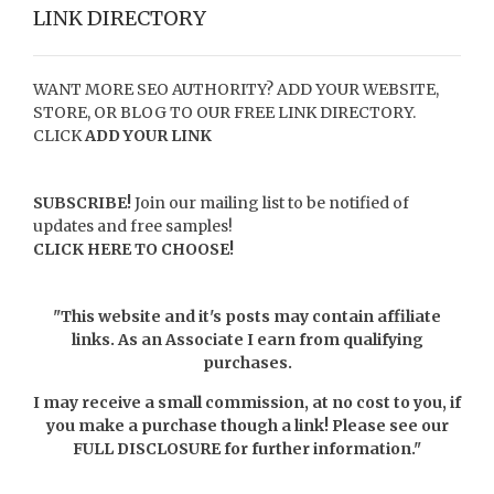
LINK DIRECTORY
WANT MORE SEO AUTHORITY? ADD YOUR WEBSITE,
STORE, OR BLOG TO OUR FREE LINK DIRECTORY.
CLICK
ADD YOUR LINK
SUBSCRIBE!
Join our mailing list to be notified of
updates and free samples!
CLICK HERE TO CHOOSE!
"This website and it's posts may contain affiliate
links. As an Associate I earn from qualifying
purchases.
I may receive a small commission, at no cost to you, if
you make a purchase though a link! Please see our
FULL DISCLOSURE
for further information."