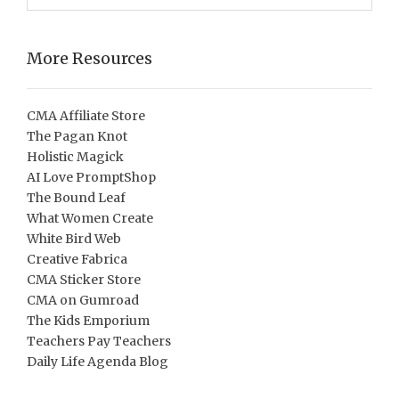
More Resources
CMA Affiliate Store
The Pagan Knot
Holistic Magick
AI Love PromptShop
The Bound Leaf
What Women Create
White Bird Web
Creative Fabrica
CMA Sticker Store
CMA on Gumroad
The Kids Emporium
Teachers Pay Teachers
Daily Life Agenda Blog