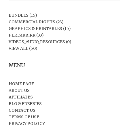
BUNDLES
(15)
COMMERCIAL RIGHTS
(23)
GRAPHICS & PRINTABLES
(15)
PLR_MRR_RR
(33)
VIDEOS_AUDIO_RESOURCES
(0)
VIEW ALL
(50)
MENU
HOME PAGE
ABOUT US
AFFILIATES
BLOG FREEBIES
CONTACT US
TERMS OF USE
PRIVACY POLOCY