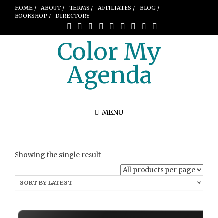
HOME /
ABOUT /
TERMS /
AFFILIATES /
BLOG /
BOOKSHOP /
DIRECTORY
Color My
Agenda
MENU
Showing the single result