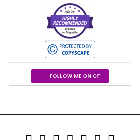
FOLLOW ME ON CF