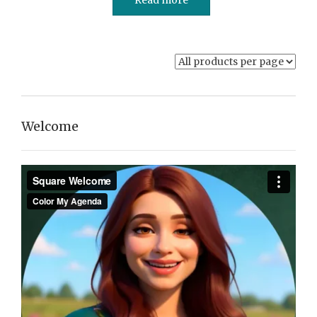
Welcome