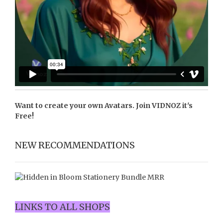
Want to create your own Avatars. Join
VIDNOZ
it's
Free!
NEW RECOMMENDATIONS
LINKS TO ALL SHOPS