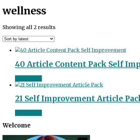
wellness
Sorted
Showing all 2 results
by
latest
40 Article Content Pack Self I
Read more
21 Self Improvement Article Pac
Read more
Welcome