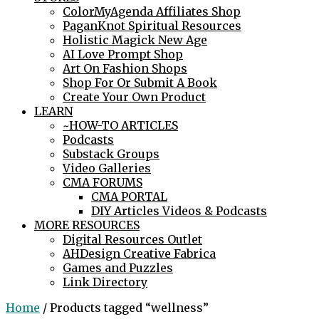
ColorMyAgenda Affiliates Shop
PaganKnot Spiritual Resources
Holistic Magick New Age
AI Love Prompt Shop
Art On Fashion Shops
Shop For Or Submit A Book
Create Your Own Product
LEARN
~HOW-TO ARTICLES
Podcasts
Substack Groups
Video Galleries
CMA FORUMS
CMA PORTAL
DIY Articles Videos & Podcasts
MORE RESOURCES
Digital Resources Outlet
AHDesign Creative Fabrica
Games and Puzzles
Link Directory
Home
/ Products tagged “wellness”