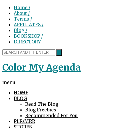
Home /
About /
Terms /
AFFILIATES /
Blog /
BOOKSHOP /
DIRECTORY
Color My Agenda
menu
HOME
BLOG
Read The Blog
Blog Freebies
Recommended For You
PLR/MRR
STORES