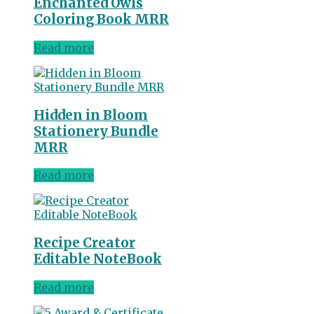
Enchanted Owls
Coloring Book MRR
Read more
Hidden in Bloom
Stationery Bundle
MRR
Read more
Recipe Creator
Editable NoteBook
Read more