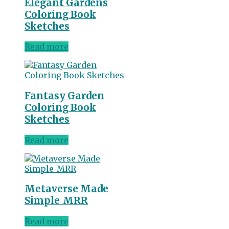
Elegant Gardens
Coloring Book
Sketches
Read more
Fantasy Garden
Coloring Book
Sketches
Read more
Metaverse Made
Simple_MRR
Read more