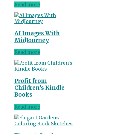
Read more
AI Images With
MidJourney
Read more
Profit from
Children’s Kindle
Books
Read more