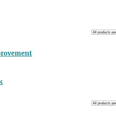
mprovement
k