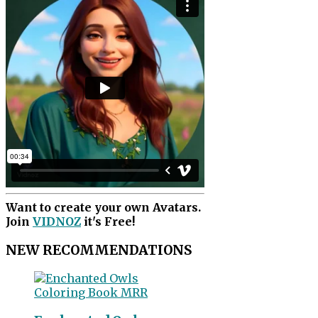
Want to create your own Avatars.
Join
VIDNOZ
it's Free!
NEW RECOMMENDATIONS