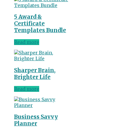
5 Award &
Certificate
Templates Bundle
Read more
Sharper Brain,
Brighter Life
Read more
Business Savvy
Planner