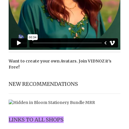
Want to create your own Avatars. Join
VIDNOZ
it's
Free!
NEW RECOMMENDATIONS
LINKS TO ALL SHOPS