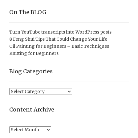
On The BLOG
Turn YouTube transcripts into WordPress posts
8 Feng Shui Tips That Could Change Your Life
Oil Painting for Beginners – Basic Techniques
Knitting for Beginners
Blog Categories
Blog
Categories
Content Archive
Content
Archive