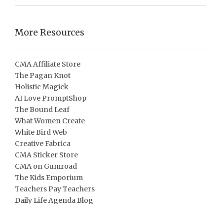
More Resources
CMA Affiliate Store
The Pagan Knot
Holistic Magick
AI Love PromptShop
The Bound Leaf
What Women Create
White Bird Web
Creative Fabrica
CMA Sticker Store
CMA on Gumroad
The Kids Emporium
Teachers Pay Teachers
Daily Life Agenda Blog