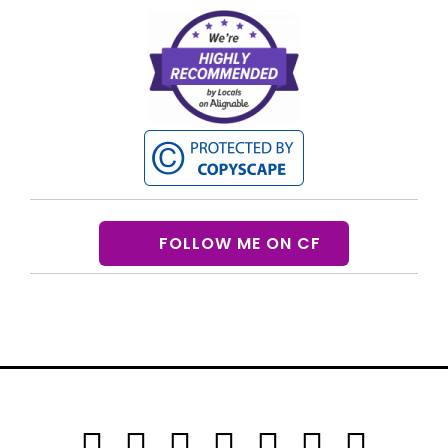
FOLLOW ME ON CF