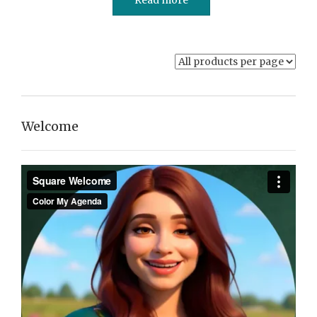
Welcome