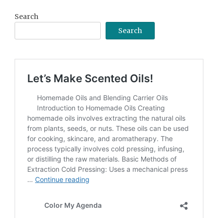
Search
Search