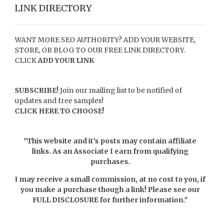
LINK DIRECTORY
WANT MORE SEO AUTHORITY? ADD YOUR WEBSITE,
STORE, OR BLOG TO OUR FREE LINK DIRECTORY.
CLICK
ADD YOUR LINK
SUBSCRIBE!
Join our mailing list to be notified of
updates and free samples!
CLICK HERE TO CHOOSE!
"This website and it's posts may contain affiliate
links. As an Associate I earn from qualifying
purchases.
I may receive a small commission, at no cost to you, if
you make a purchase though a link! Please see our
FULL DISCLOSURE
for further information."