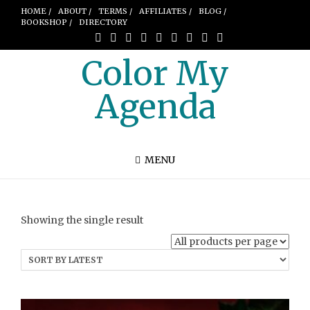
HOME /
ABOUT /
TERMS /
AFFILIATES /
BLOG /
BOOKSHOP /
DIRECTORY
Color My
Agenda
MENU
Showing the single result