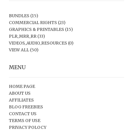
BUNDLES
(15)
COMMERCIAL RIGHTS
(23)
GRAPHICS & PRINTABLES
(15)
PLR_MRR_RR
(33)
VIDEOS_AUDIO_RESOURCES
(0)
VIEW ALL
(50)
MENU
HOME PAGE
ABOUT US
AFFILIATES
BLOG FREEBIES
CONTACT US
TERMS OF USE
PRIVACY POLOCY