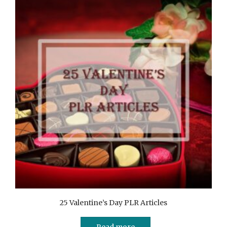
25 Valentine’s Day PLR Articles
Read more