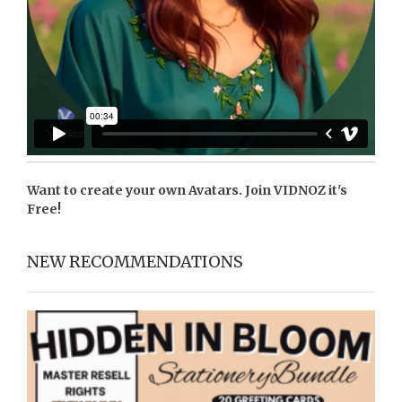
Want to create your own Avatars. Join
VIDNOZ
it's
Free!
NEW RECOMMENDATIONS