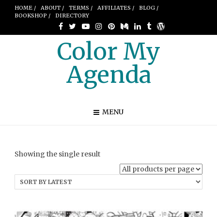
HOME /
ABOUT /
TERMS /
AFFILIATES /
BLOG /
BOOKSHOP /
DIRECTORY
Color My
Agenda
MENU
Showing the single result