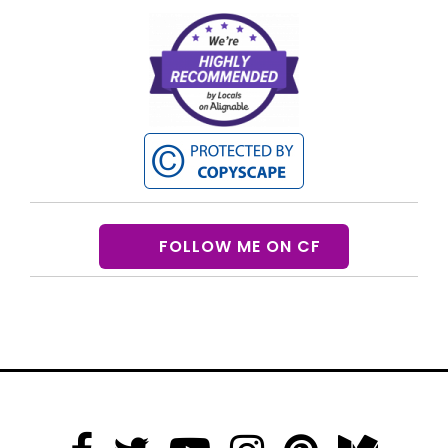
FOLLOW ME ON CF