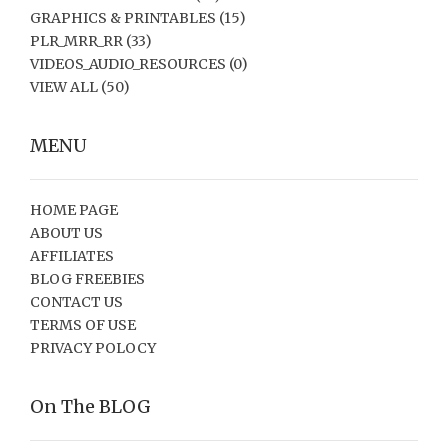
GRAPHICS & PRINTABLES
(15)
PLR_MRR_RR
(33)
VIDEOS_AUDIO_RESOURCES
(0)
VIEW ALL
(50)
MENU
HOME PAGE
ABOUT US
AFFILIATES
BLOG FREEBIES
CONTACT US
TERMS OF USE
PRIVACY POLOCY
On The BLOG