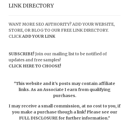
LINK DIRECTORY
WANT MORE SEO AUTHORITY? ADD YOUR WEBSITE,
STORE, OR BLOG TO OUR FREE LINK DIRECTORY.
CLICK
ADD YOUR LINK
SUBSCRIBE!
Join our mailing list to be notified of
updates and free samples!
CLICK HERE TO CHOOSE!
"This website and it's posts may contain affiliate
links. As an Associate I earn from qualifying
purchases.
I may receive a small commission, at no cost to you, if
you make a purchase though a link! Please see our
FULL DISCLOSURE
for further information."