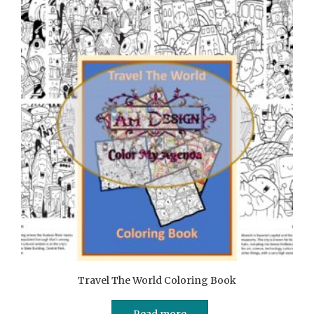
Travel The World Coloring Book
Read more