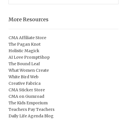
More Resources
CMA Affiliate Store
The Pagan Knot
Holistic Magick
AI Love PromptShop
The Bound Leaf
What Women Create
White Bird Web
Creative Fabrica
CMA Sticker Store
CMA on Gumroad
The Kids Emporium
Teachers Pay Teachers
Daily Life Agenda Blog