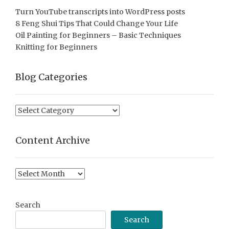
Turn YouTube transcripts into WordPress posts
8 Feng Shui Tips That Could Change Your Life
Oil Painting for Beginners – Basic Techniques
Knitting for Beginners
Blog Categories
Blog
Categories
Content Archive
Content
Archive
Search
Search