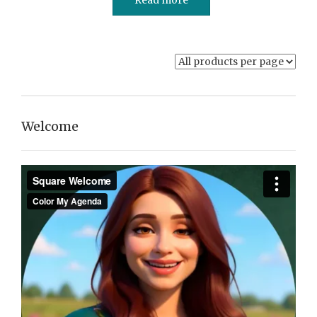
Welcome