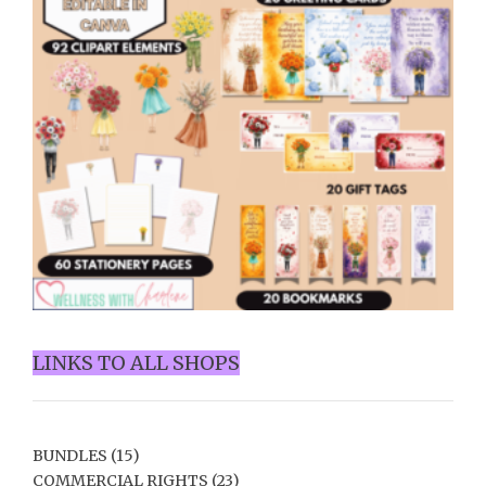
LINKS TO ALL SHOPS
BUNDLES
(15)
COMMERCIAL RIGHTS
(23)