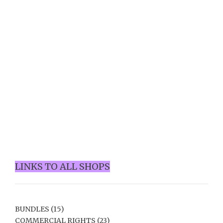
LINKS TO ALL SHOPS
BUNDLES
(15)
COMMERCIAL RIGHTS
(23)