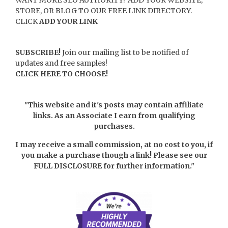
STORE, OR BLOG TO OUR FREE LINK DIRECTORY.
CLICK
ADD YOUR LINK
SUBSCRIBE!
Join our mailing list to be notified of
updates and free samples!
CLICK HERE TO CHOOSE!
"This website and it's posts may contain affiliate
links. As an Associate I earn from qualifying
purchases.
I may receive a small commission, at no cost to you, if
you make a purchase though a link! Please see our
FULL DISCLOSURE
for further information."