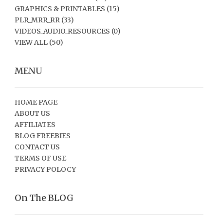
GRAPHICS & PRINTABLES
(15)
PLR_MRR_RR
(33)
VIDEOS_AUDIO_RESOURCES
(0)
VIEW ALL
(50)
MENU
HOME PAGE
ABOUT US
AFFILIATES
BLOG FREEBIES
CONTACT US
TERMS OF USE
PRIVACY POLOCY
On The BLOG