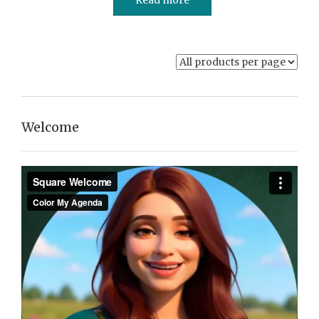
Welcome