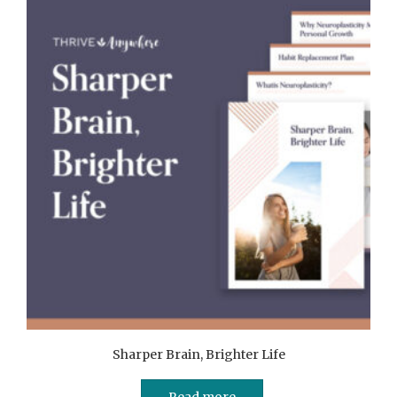
Sharper Brain, Brighter Life
Read more