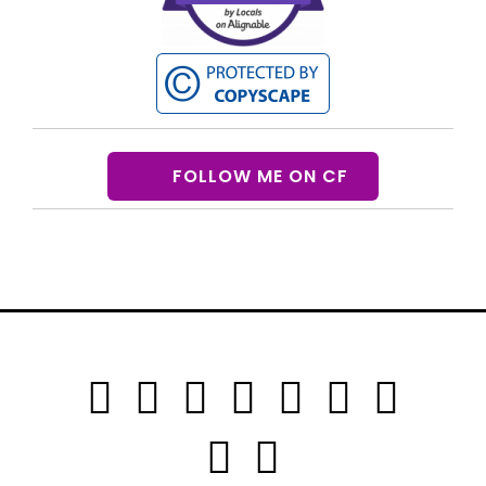
FOLLOW ME ON CF