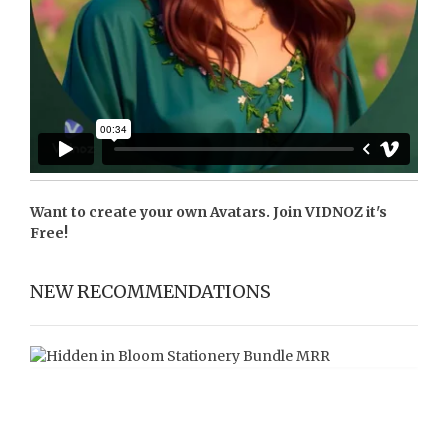
Want to create your own Avatars. Join
VIDNOZ
it's
Free!
NEW RECOMMENDATIONS