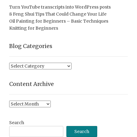
Turn YouTube transcripts into WordPress posts
8 Feng Shui Tips That Could Change Your Life
Oil Painting for Beginners – Basic Techniques
Knitting for Beginners
Blog Categories
Blog
Categories
Content Archive
Content
Archive
Search
Search