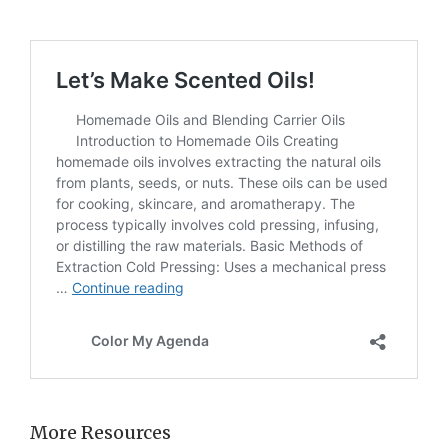
More Resources