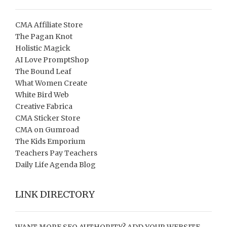
CMA Affiliate Store
The Pagan Knot
Holistic Magick
AI Love PromptShop
The Bound Leaf
What Women Create
White Bird Web
Creative Fabrica
CMA Sticker Store
CMA on Gumroad
The Kids Emporium
Teachers Pay Teachers
Daily Life Agenda Blog
LINK DIRECTORY
WANT MORE SEO AUTHORITY? ADD YOUR WEBSITE,