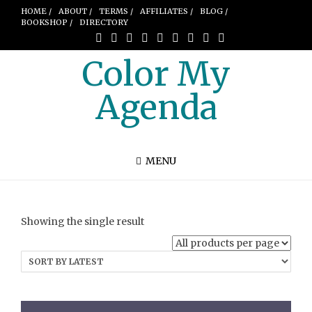
HOME /
ABOUT /
TERMS /
AFFILIATES /
BLOG /
BOOKSHOP /
DIRECTORY
Color My
Agenda
MENU
Showing the single result