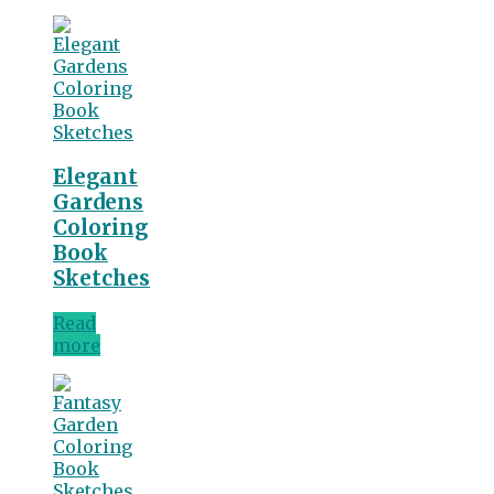
Elegant
Gardens
Coloring
Book
Sketches
Read
more