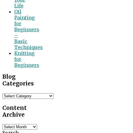
Life
Oil
Painting
for
Beginners
–
Basic
Techniques
Knitting
for
Beginners
Blog
Categories
Blog
Categories
Content
Archive
Content
Archive
Search