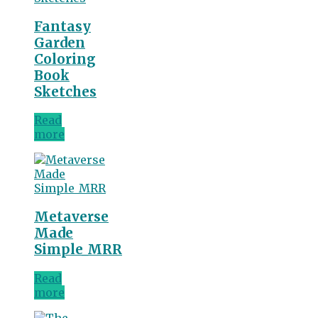
Fantasy
Garden
Coloring
Book
Sketches
Read
more
Metaverse
Made
Simple_MRR
Read
more