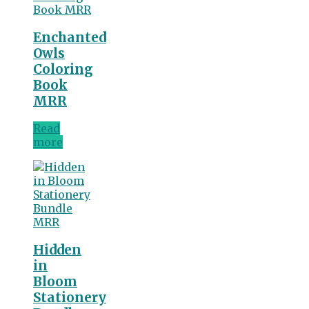
Enchanted
Owls
Coloring
Book
MRR
Read
more
Hidden
in
Bloom
Stationery