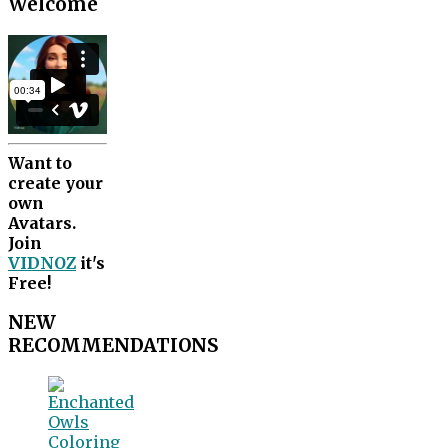
Welcome
Want to
create your
own
Avatars.
Join
VIDNOZ
it's
Free!
NEW
RECOMMENDATIONS