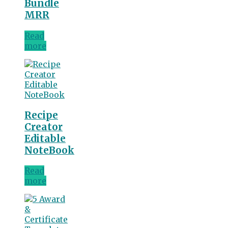
Bundle
MRR
Read
more
Recipe
Creator
Editable
NoteBook
Read
more