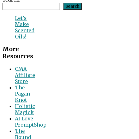
Search
Let’s
Make
Scented
Oils!
More
Resources
CMA
Affiliate
Store
The
Pagan
Knot
Holistic
Magick
AI Love
PromptShop
The
Bound