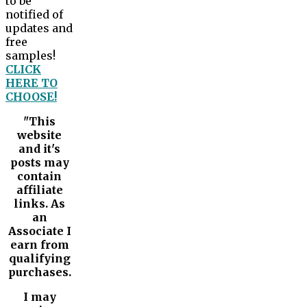
to be
notified of
updates and
free
samples!
CLICK
HERE TO
CHOOSE!
"This
website
and it's
posts may
contain
affiliate
links. As
an
Associate I
earn from
qualifying
purchases.
I may