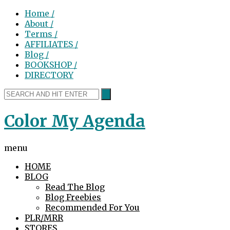
Home /
About /
Terms /
AFFILIATES /
Blog /
BOOKSHOP /
DIRECTORY
Color My Agenda
menu
HOME
BLOG
Read The Blog
Blog Freebies
Recommended For You
PLR/MRR
STORES