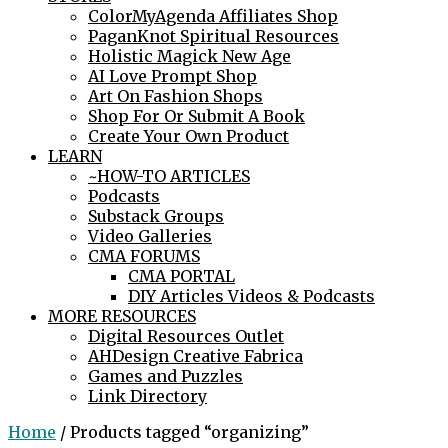
ColorMyAgenda Affiliates Shop
PaganKnot Spiritual Resources
Holistic Magick New Age
AI Love Prompt Shop
Art On Fashion Shops
Shop For Or Submit A Book
Create Your Own Product
LEARN
~HOW-TO ARTICLES
Podcasts
Substack Groups
Video Galleries
CMA FORUMS
CMA PORTAL
DIY Articles Videos & Podcasts
MORE RESOURCES
Digital Resources Outlet
AHDesign Creative Fabrica
Games and Puzzles
Link Directory
Home
/ Products tagged “organizing”