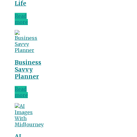
Life
Read
more
Business
Savvy
Planner
Read
more
AI