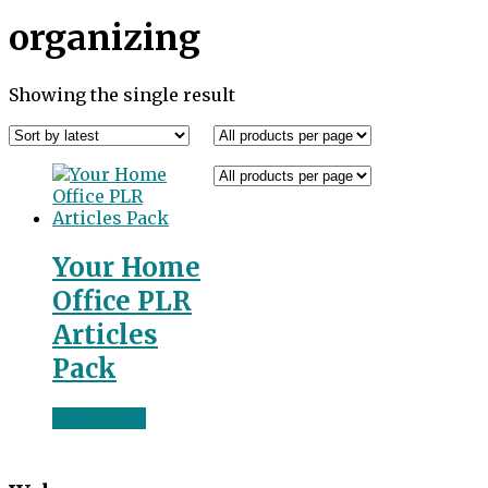
organizing
Showing the single result
Your Home
Office PLR
Articles
Pack
Read more