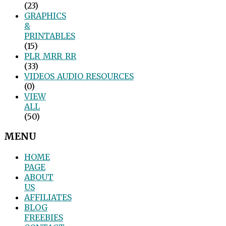
(23)
GRAPHICS
&
PRINTABLES
(15)
PLR_MRR_RR
(33)
VIDEOS_AUDIO_RESOURCES
(0)
VIEW
ALL
(50)
MENU
HOME
PAGE
ABOUT
US
AFFILIATES
BLOG
FREEBIES