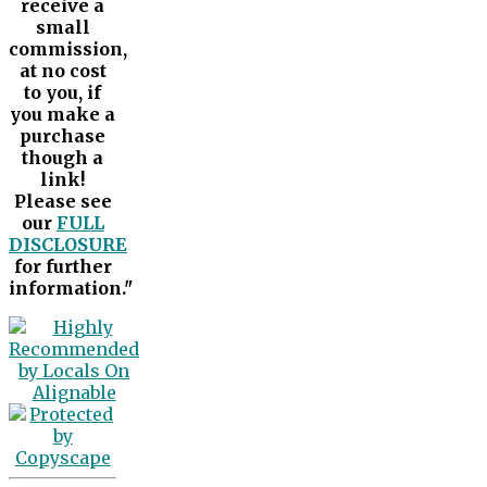
receive a
small
commission,
at no cost
to you, if
you make a
purchase
though a
link!
Please see
our
FULL
DISCLOSURE
for further
information."