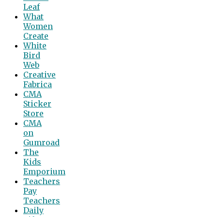
Leaf
What
Women
Create
White
Bird
Web
Creative
Fabrica
CMA
Sticker
Store
CMA
on
Gumroad
The
Kids
Emporium
Teachers
Pay
Teachers
Daily