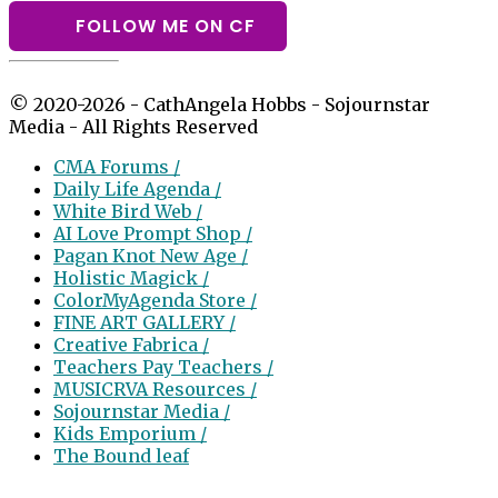
FOLLOW ME ON CF
© 2020-2026 - CathAngela Hobbs - Sojournstar
Media - All Rights Reserved
CMA Forums /
Daily Life Agenda /
White Bird Web /
AI Love Prompt Shop /
Pagan Knot New Age /
Holistic Magick /
ColorMyAgenda Store /
FINE ART GALLERY /
Creative Fabrica /
Teachers Pay Teachers /
MUSICRVA Resources /
Sojournstar Media /
Kids Emporium /
The Bound leaf