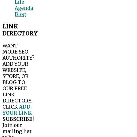
Life
Agenda
Blog
LINK
DIRECTORY
WANT
MORE SEO
AUTHORITY?
ADD YOUR
WEBSITE,
STORE, OR
BLOG TO
OUR FREE
LINK
DIRECTORY.
CLICK
ADD
YOUR LINK
SUBSCRIBE!
Join our
mailing list