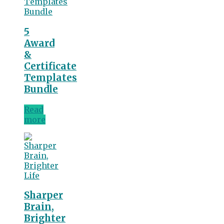
5
Award
&
Certificate
Templates
Bundle
Read
more
Sharper
Brain,
Brighter