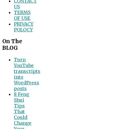
CONTACT
US
TERMS
OF USE
PRIVACY
POLOCY
On The
BLOG
Turn
YouTube
transcripts
into
WordPress
posts
8 Feng
Shui
Tips
That
Could
Change
Your