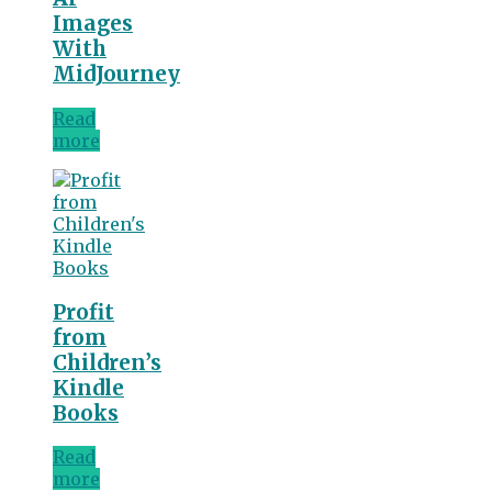
Images
With
MidJourney
Read
more
Profit
from
Children’s
Kindle
Books
Read
more