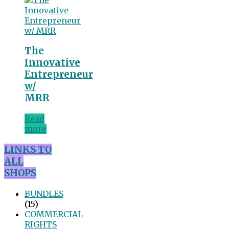
The
Innovative
Entrepreneur
w/
MRR
Read
more
LINKS TO
ALL
SHOPS
BUNDLES
(15)
COMMERCIAL
RIGHTS