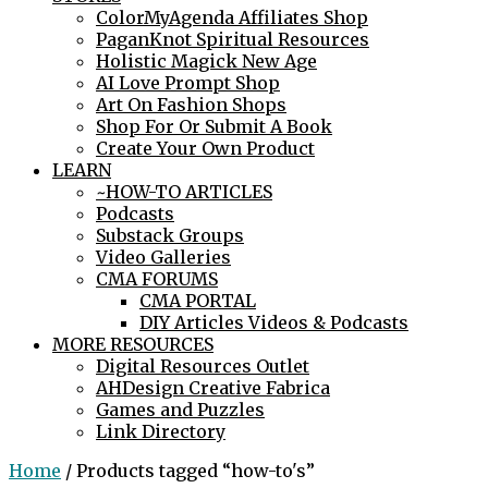
ColorMyAgenda Affiliates Shop
PaganKnot Spiritual Resources
Holistic Magick New Age
AI Love Prompt Shop
Art On Fashion Shops
Shop For Or Submit A Book
Create Your Own Product
LEARN
~HOW-TO ARTICLES
Podcasts
Substack Groups
Video Galleries
CMA FORUMS
CMA PORTAL
DIY Articles Videos & Podcasts
MORE RESOURCES
Digital Resources Outlet
AHDesign Creative Fabrica
Games and Puzzles
Link Directory
Home
/ Products tagged “how-to's”