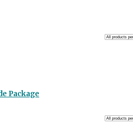
de Package