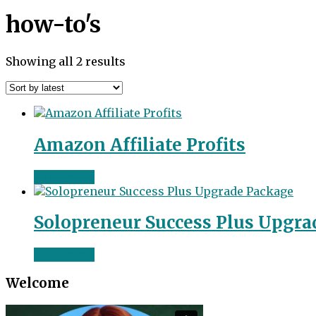
how-to's
Sorted
Showing all 2 results
by
latest
Amazon Affiliate Profits
Read more
Solopreneur Success Plus Upgra
Read more
Welcome