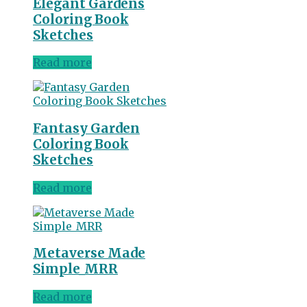
Elegant Gardens
Coloring Book
Sketches
Read more
Fantasy Garden
Coloring Book
Sketches
Read more
Metaverse Made
Simple_MRR
Read more