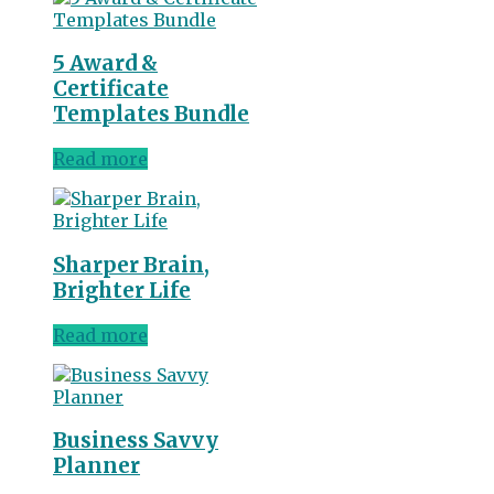
5 Award &
Certificate
Templates Bundle
Read more
Sharper Brain,
Brighter Life
Read more
Business Savvy
Planner