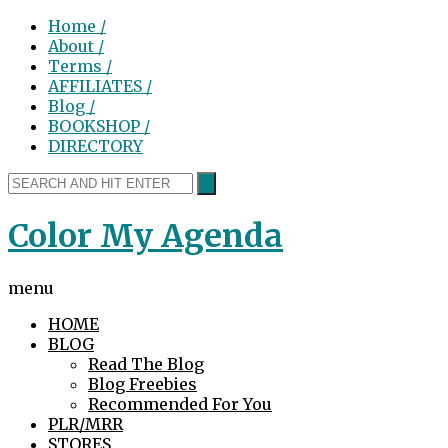
Home /
About /
Terms /
AFFILIATES /
Blog /
BOOKSHOP /
DIRECTORY
Color My Agenda
menu
HOME
BLOG
Read The Blog
Blog Freebies
Recommended For You
PLR/MRR
STORES