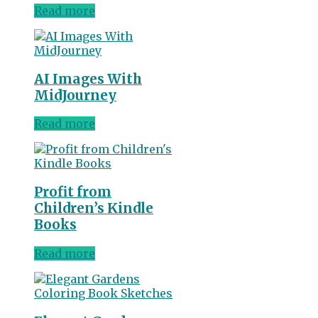
Read more
AI Images With
MidJourney
Read more
Profit from
Children’s Kindle
Books
Read more