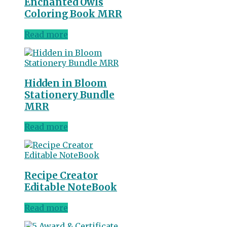
Enchanted Owls
Coloring Book MRR
Read more
Hidden in Bloom
Stationery Bundle
MRR
Read more
Recipe Creator
Editable NoteBook
Read more