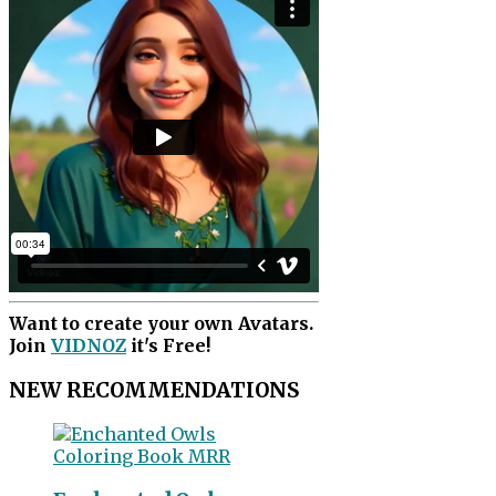
Want to create your own Avatars.
Join
VIDNOZ
it's Free!
NEW RECOMMENDATIONS