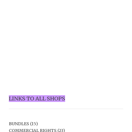
LINKS TO ALL SHOPS
BUNDLES
(15)
COMMERCIAL RIGHTS
(23)