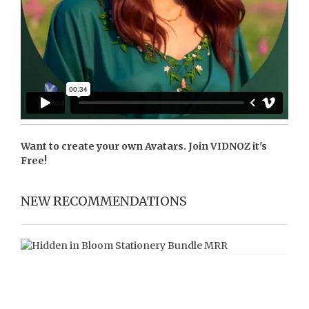
Want to create your own Avatars. Join
VIDNOZ
it's
Free!
NEW RECOMMENDATIONS