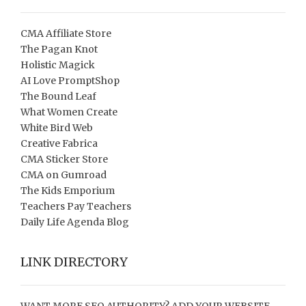
CMA Affiliate Store
The Pagan Knot
Holistic Magick
AI Love PromptShop
The Bound Leaf
What Women Create
White Bird Web
Creative Fabrica
CMA Sticker Store
CMA on Gumroad
The Kids Emporium
Teachers Pay Teachers
Daily Life Agenda Blog
LINK DIRECTORY
WANT MORE SEO AUTHORITY? ADD YOUR WEBSITE,