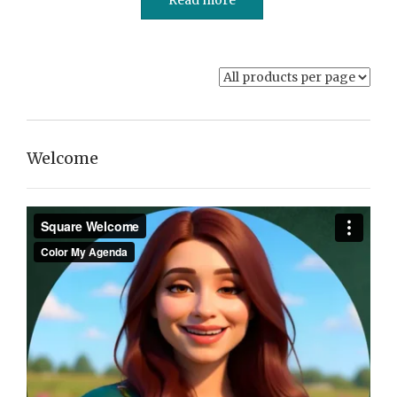
Welcome