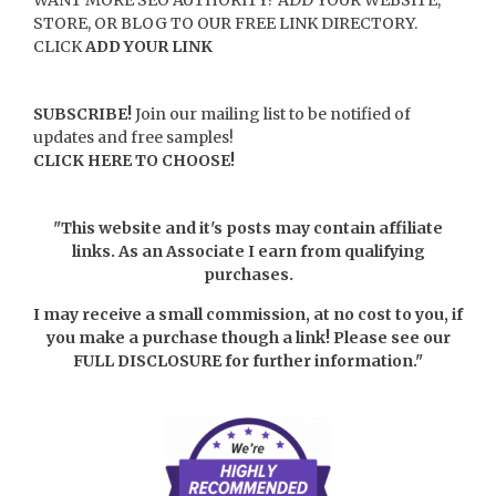
STORE, OR BLOG TO OUR FREE LINK DIRECTORY.
CLICK
ADD YOUR LINK
SUBSCRIBE!
Join our mailing list to be notified of
updates and free samples!
CLICK HERE TO CHOOSE!
"This website and it's posts may contain affiliate
links. As an Associate I earn from qualifying
purchases.
I may receive a small commission, at no cost to you, if
you make a purchase though a link! Please see our
FULL DISCLOSURE
for further information."