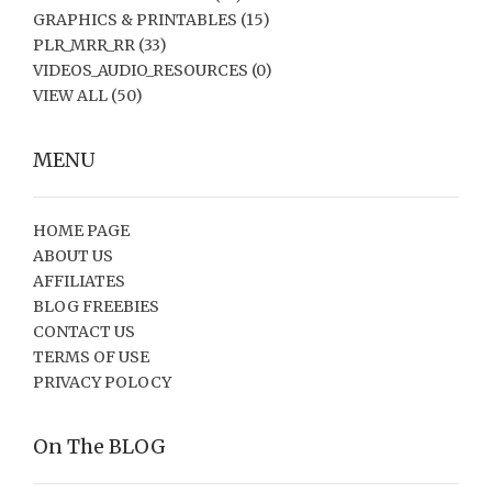
GRAPHICS & PRINTABLES
(15)
PLR_MRR_RR
(33)
VIDEOS_AUDIO_RESOURCES
(0)
VIEW ALL
(50)
MENU
HOME PAGE
ABOUT US
AFFILIATES
BLOG FREEBIES
CONTACT US
TERMS OF USE
PRIVACY POLOCY
On The BLOG