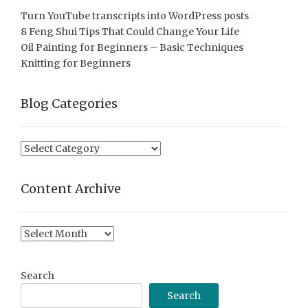
Turn YouTube transcripts into WordPress posts
8 Feng Shui Tips That Could Change Your Life
Oil Painting for Beginners – Basic Techniques
Knitting for Beginners
Blog Categories
Blog
Categories
Content Archive
Content
Archive
Search
Search