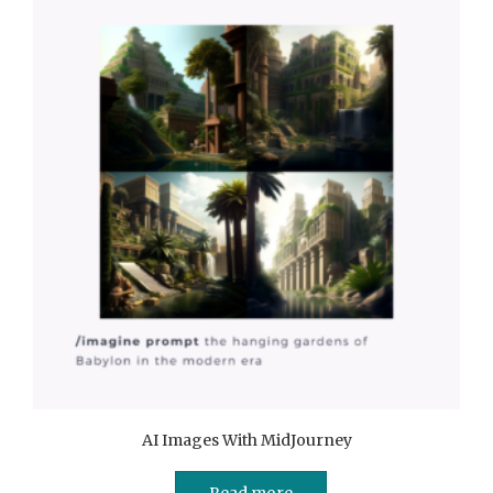
AI Images With MidJourney
Read more