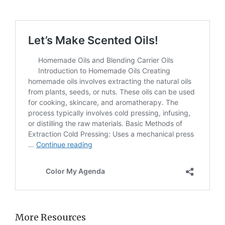
More Resources