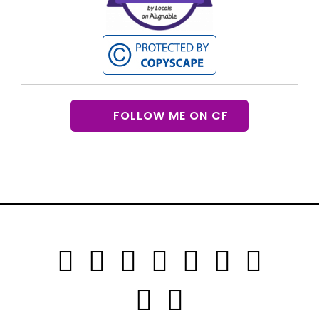
FOLLOW ME ON CF