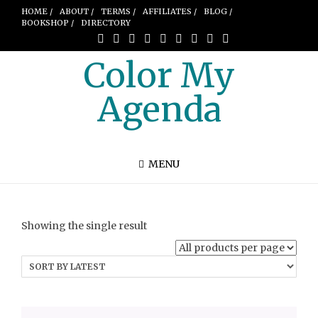
HOME /
ABOUT /
TERMS /
AFFILIATES /
BLOG /
BOOKSHOP /
DIRECTORY
Color My
Agenda
MENU
Showing the single result