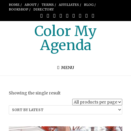
HOME /
ABOUT /
TERMS /
AFFILIATES /
BLOG /
BOOKSHOP /
DIRECTORY
Color My
Agenda
MENU
Showing the single result