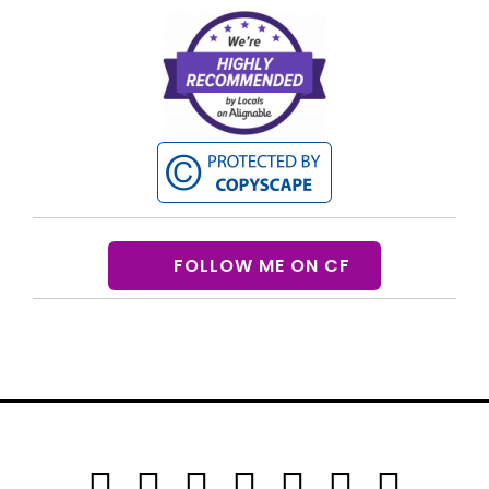
FOLLOW ME ON CF