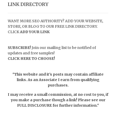
LINK DIRECTORY
WANT MORE SEO AUTHORITY? ADD YOUR WEBSITE,
STORE, OR BLOG TO OUR FREE LINK DIRECTORY.
CLICK
ADD YOUR LINK
SUBSCRIBE!
Join our mailing list to be notified of
updates and free samples!
CLICK HERE TO CHOOSE!
"This website and it's posts may contain affiliate
links. As an Associate I earn from qualifying
purchases.
I may receive a small commission, at no cost to you, if
you make a purchase though a link! Please see our
FULL DISCLOSURE
for further information."