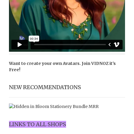
Want to create your own Avatars. Join
VIDNOZ
it's
Free!
NEW RECOMMENDATIONS
LINKS TO ALL SHOPS