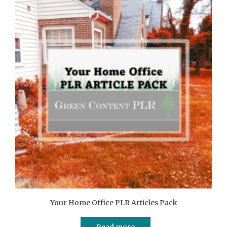
Your Home Office PLR Articles Pack
Read more