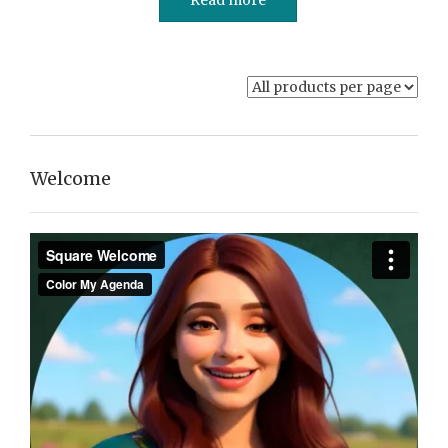
Welcome