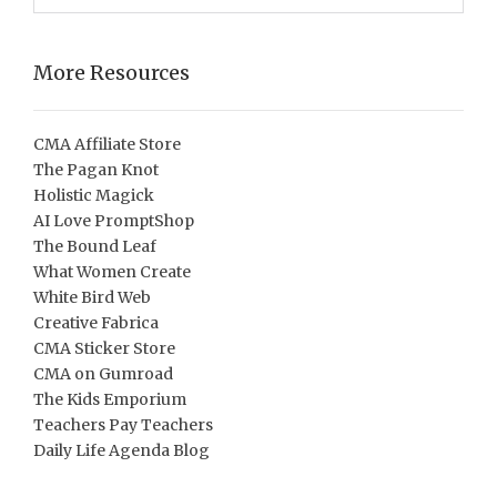
More Resources
CMA Affiliate Store
The Pagan Knot
Holistic Magick
AI Love PromptShop
The Bound Leaf
What Women Create
White Bird Web
Creative Fabrica
CMA Sticker Store
CMA on Gumroad
The Kids Emporium
Teachers Pay Teachers
Daily Life Agenda Blog