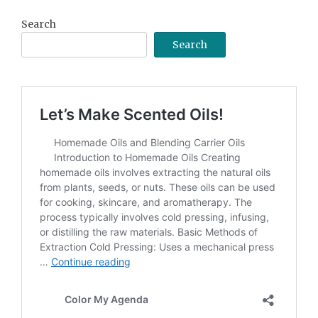
Search
Search