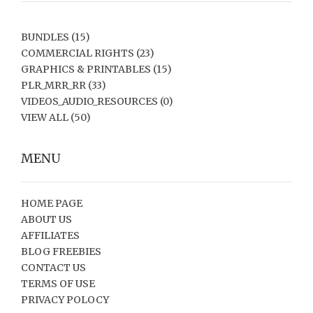
BUNDLES
(15)
COMMERCIAL RIGHTS
(23)
GRAPHICS & PRINTABLES
(15)
PLR_MRR_RR
(33)
VIDEOS_AUDIO_RESOURCES
(0)
VIEW ALL
(50)
MENU
HOME PAGE
ABOUT US
AFFILIATES
BLOG FREEBIES
CONTACT US
TERMS OF USE
PRIVACY POLOCY