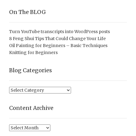
On The BLOG
Turn YouTube transcripts into WordPress posts
8 Feng Shui Tips That Could Change Your Life
Oil Painting for Beginners – Basic Techniques
Knitting for Beginners
Blog Categories
Blog
Categories
Content Archive
Content
Archive