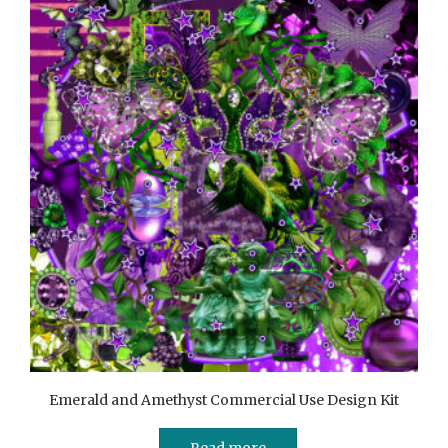
Emerald and Amethyst Commercial Use Design Kit
Read more