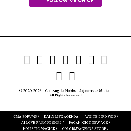
FOLLOW ME ON CF
© 2020-2026 - CathAngela Hobbs - Sojournstar Media -
All Rights Reserved
CMA FORUMS /
DAILY LIFE AGENDA /
WHITE BIRD WEB /
AI LOVE PROMPT SHOP /
PAGAN KNOT NEW AGE /
HOLISTIC MAGICK /
COLORMYAGENDA STORE /