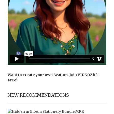
Want to create your own Avatars. Join
VIDNOZ
it's
Free!
NEW RECOMMENDATIONS