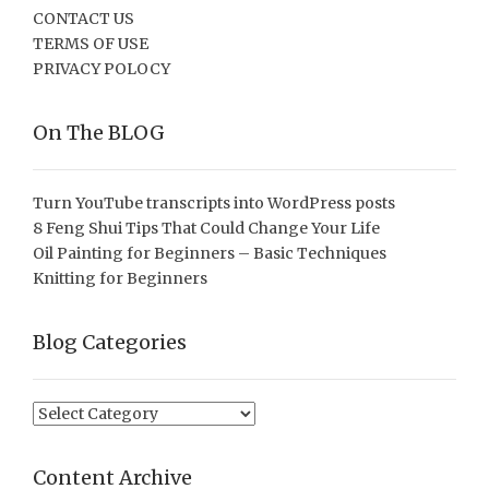
CONTACT US
TERMS OF USE
PRIVACY POLOCY
On The BLOG
Turn YouTube transcripts into WordPress posts
8 Feng Shui Tips That Could Change Your Life
Oil Painting for Beginners – Basic Techniques
Knitting for Beginners
Blog Categories
Blog
Categories
Content Archive