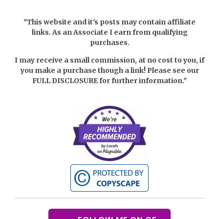
"This website and it's posts may contain affiliate
links. As an Associate I earn from qualifying
purchases.
I may receive a small commission, at no cost to you, if
you make a purchase though a link! Please see our
FULL DISCLOSURE
for further information."