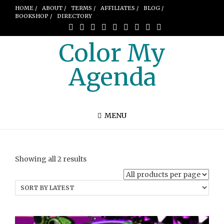
HOME /
ABOUT /
TERMS /
AFFILIATES /
BLOG /
BOOKSHOP /
DIRECTORY
Color My
Agenda
MENU
Sorted
Showing all 2 results
by
latest