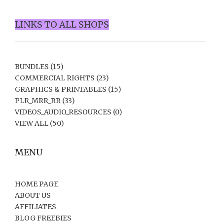
LINKS TO ALL SHOPS
BUNDLES
(15)
COMMERCIAL RIGHTS
(23)
GRAPHICS & PRINTABLES
(15)
PLR_MRR_RR
(33)
VIDEOS_AUDIO_RESOURCES
(0)
VIEW ALL
(50)
MENU
HOME PAGE
ABOUT US
AFFILIATES
BLOG FREEBIES