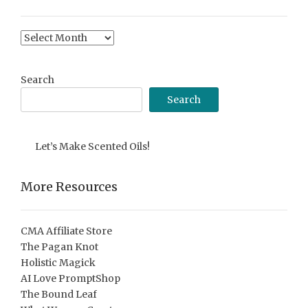
Content
Archive
Search
Search
Let’s Make Scented Oils!
More Resources
CMA Affiliate Store
The Pagan Knot
Holistic Magick
AI Love PromptShop
The Bound Leaf