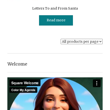
Letters To and From Santa
Read more
Welcome