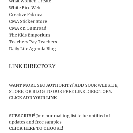
What Women Create
White Bird Web
Creative Fabrica
CMA Sticker Store
CMA on Gumroad
The Kids Emporium
Teachers Pay Teachers
Daily Life Agenda Blog
LINK DIRECTORY
WANT MORE SEO AUTHORITY? ADD YOUR WEBSITE,
STORE, OR BLOG TO OUR FREE LINK DIRECTORY.
CLICK
ADD YOUR LINK
SUBSCRIBE!
Join our mailing list to be notified of
updates and free samples!
CLICK HERE TO CHOOSE!