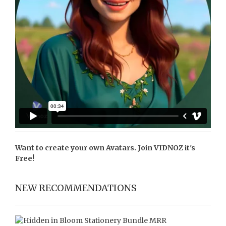
Want to create your own Avatars. Join
VIDNOZ
it's
Free!
NEW RECOMMENDATIONS