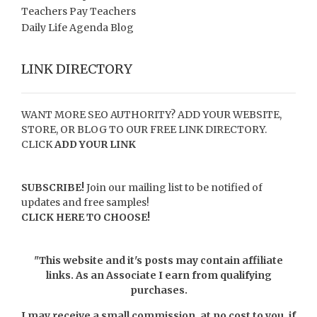
Teachers Pay Teachers
Daily Life Agenda Blog
LINK DIRECTORY
WANT MORE SEO AUTHORITY? ADD YOUR WEBSITE,
STORE, OR BLOG TO OUR FREE LINK DIRECTORY.
CLICK
ADD YOUR LINK
SUBSCRIBE!
Join our mailing list to be notified of
updates and free samples!
CLICK HERE TO CHOOSE!
"This website and it's posts may contain affiliate
links. As an Associate I earn from qualifying
purchases.
I may receive a small commission, at no cost to you, if