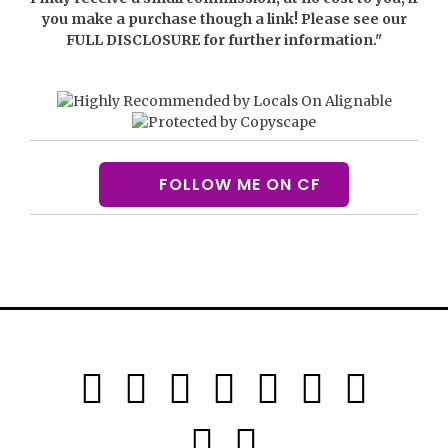
you make a purchase though a link! Please see our
FULL DISCLOSURE
for further information."
FOLLOW ME ON CF