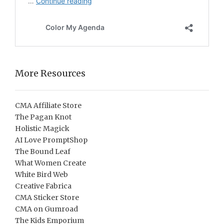
More Resources
CMA Affiliate Store
The Pagan Knot
Holistic Magick
AI Love PromptShop
The Bound Leaf
What Women Create
White Bird Web
Creative Fabrica
CMA Sticker Store
CMA on Gumroad
The Kids Emporium