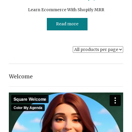
Learn Ecommerce With Shopify MRR
Read more
Welcome