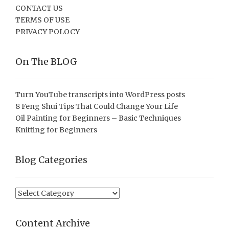
CONTACT US
TERMS OF USE
PRIVACY POLOCY
On The BLOG
Turn YouTube transcripts into WordPress posts
8 Feng Shui Tips That Could Change Your Life
Oil Painting for Beginners – Basic Techniques
Knitting for Beginners
Blog Categories
Blog
Categories
Content Archive