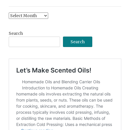
Content
Archive
Search
Search