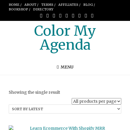
HOME /
ABOUT /
TERMS /
AFFILIATES /
BLOG /
BOOKSHOP /
DIRECTORY
Color My
Agenda
MENU
Showing the single result