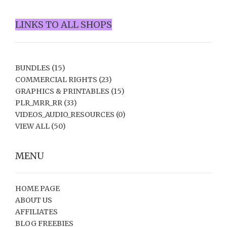
LINKS TO ALL SHOPS
BUNDLES
(15)
COMMERCIAL RIGHTS
(23)
GRAPHICS & PRINTABLES
(15)
PLR_MRR_RR
(33)
VIDEOS_AUDIO_RESOURCES
(0)
VIEW ALL
(50)
MENU
HOME PAGE
ABOUT US
AFFILIATES
BLOG FREEBIES