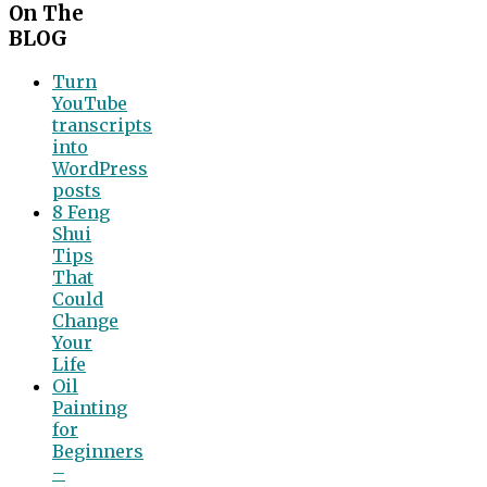
On The
BLOG
Turn
YouTube
transcripts
into
WordPress
posts
8 Feng
Shui
Tips
That
Could
Change
Your
Life
Oil
Painting
for
Beginners
–