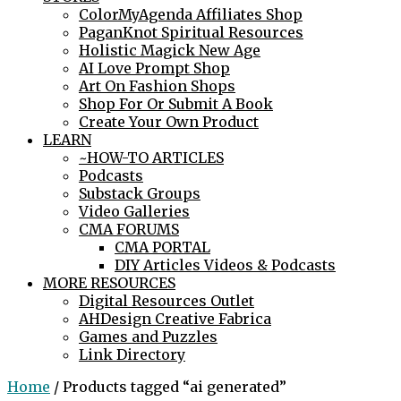
ColorMyAgenda Affiliates Shop
PaganKnot Spiritual Resources
Holistic Magick New Age
AI Love Prompt Shop
Art On Fashion Shops
Shop For Or Submit A Book
Create Your Own Product
LEARN
~HOW-TO ARTICLES
Podcasts
Substack Groups
Video Galleries
CMA FORUMS
CMA PORTAL
DIY Articles Videos & Podcasts
MORE RESOURCES
Digital Resources Outlet
AHDesign Creative Fabrica
Games and Puzzles
Link Directory
Home
/ Products tagged “ai generated”