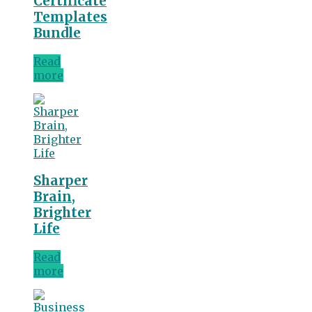
Certificate
Templates
Bundle
Read
more
Sharper
Brain,
Brighter
Life
Read
more