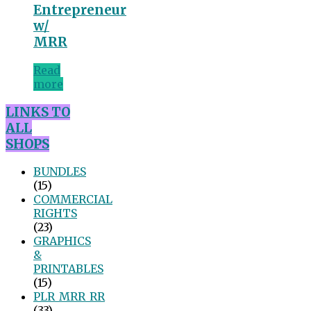
Entrepreneur
w/
MRR
Read
more
LINKS TO
ALL
SHOPS
BUNDLES
(15)
COMMERCIAL
RIGHTS
(23)
GRAPHICS
&
PRINTABLES
(15)
PLR_MRR_RR
(33)