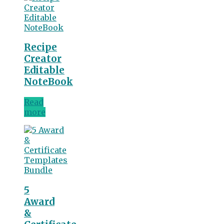
Recipe
Creator
Editable
NoteBook
Read
more
5
Award
&