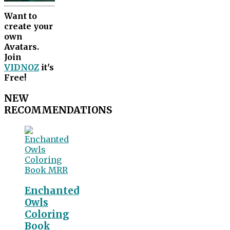
Want to
create your
own
Avatars.
Join
VIDNOZ
it's
Free!
NEW
RECOMMENDATIONS
Enchanted
Owls
Coloring
Book