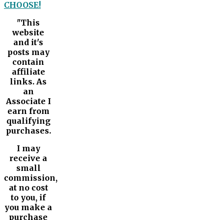
CHOOSE!
"This
website
and it's
posts may
contain
affiliate
links. As
an
Associate I
earn from
qualifying
purchases.
I may
receive a
small
commission,
at no cost
to you, if
you make a
purchase