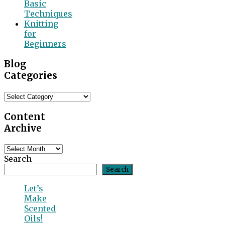
Basic
Techniques
Knitting
for
Beginners
Blog
Categories
Blog
Categories
Content
Archive
Content
Archive
Search
Search
Let’s
Make
Scented
Oils!