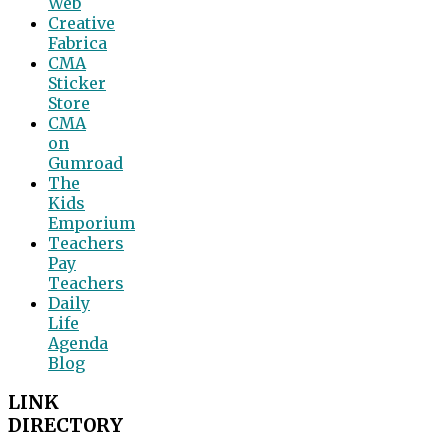
Web
Creative
Fabrica
CMA
Sticker
Store
CMA
on
Gumroad
The
Kids
Emporium
Teachers
Pay
Teachers
Daily
Life
Agenda
Blog
LINK
DIRECTORY