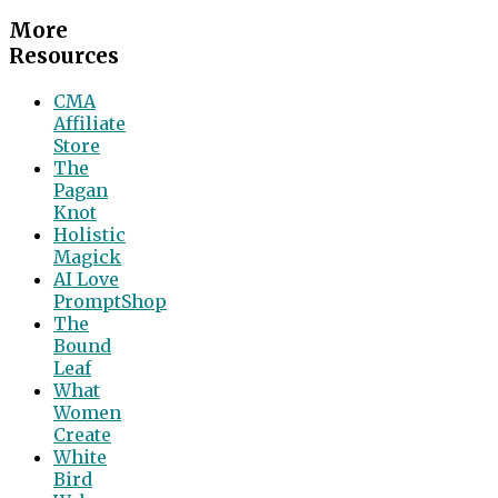
More
Resources
CMA
Affiliate
Store
The
Pagan
Knot
Holistic
Magick
AI Love
PromptShop
The
Bound
Leaf
What
Women
Create
White
Bird