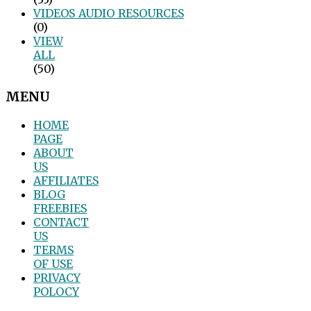
VIDEOS_AUDIO_RESOURCES
(0)
VIEW
ALL
(50)
MENU
HOME
PAGE
ABOUT
US
AFFILIATES
BLOG
FREEBIES
CONTACT
US
TERMS
OF USE
PRIVACY
POLOCY