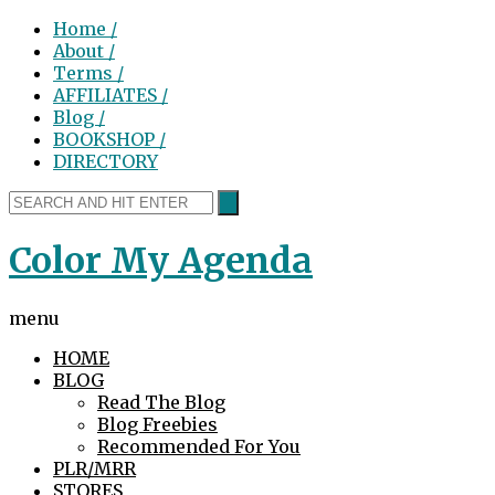
Home /
About /
Terms /
AFFILIATES /
Blog /
BOOKSHOP /
DIRECTORY
Color My Agenda
menu
HOME
BLOG
Read The Blog
Blog Freebies
Recommended For You
PLR/MRR
STORES