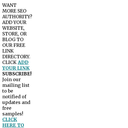
WANT
MORE SEO
AUTHORITY?
ADD YOUR
WEBSITE,
STORE, OR
BLOG TO
OUR FREE
LINK
DIRECTORY.
CLICK
ADD
YOUR LINK
SUBSCRIBE!
Join our
mailing list
to be
notified of
updates and
free
samples!
CLICK
HERE TO