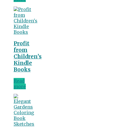
Profit
from
Children’s
Kindle
Books
Read
more