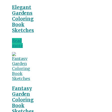
Elegant
Gardens
Coloring
Book
Sketches
Read
more
Fantasy
Garden
Coloring
Book
Sketches