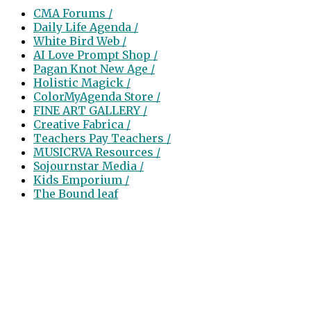
CMA Forums /
Daily Life Agenda /
White Bird Web /
AI Love Prompt Shop /
Pagan Knot New Age /
Holistic Magick /
ColorMyAgenda Store /
FINE ART GALLERY /
Creative Fabrica /
Teachers Pay Teachers /
MUSICRVA Resources /
Sojournstar Media /
Kids Emporium /
The Bound leaf