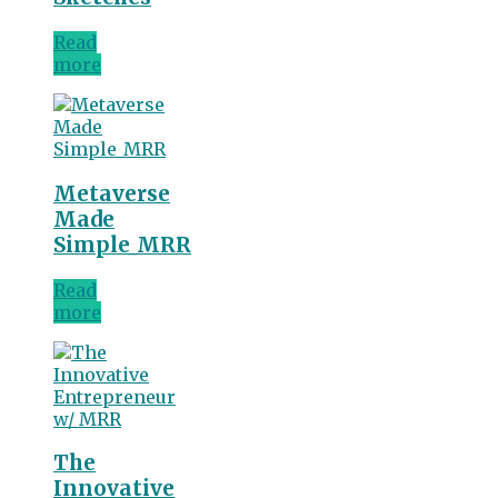
Read
more
Metaverse
Made
Simple_MRR
Read
more
The
Innovative