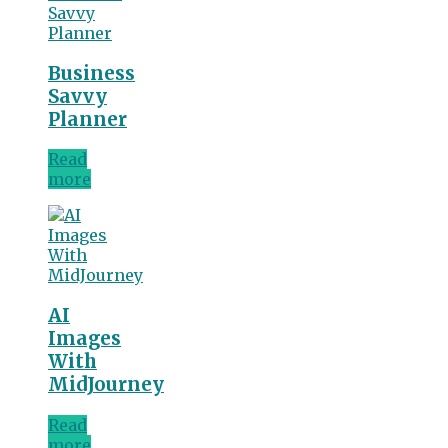
Business
Savvy
Planner
Read
more
AI
Images
With
MidJourney
Read
more