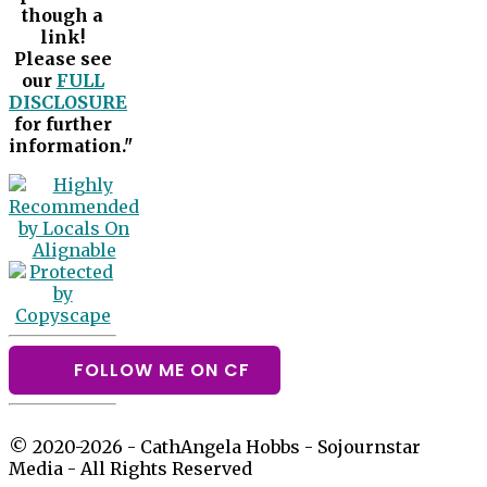
though a
link!
Please see
our
FULL
DISCLOSURE
for further
information."
FOLLOW ME ON CF
© 2020-2026 - CathAngela Hobbs - Sojournstar
Media - All Rights Reserved