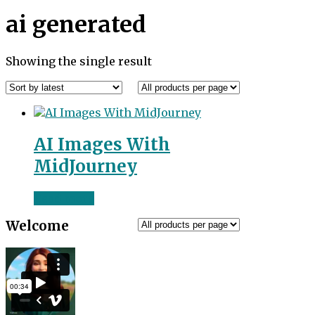
ai generated
Showing the single result
AI Images With
MidJourney
Read more
Welcome