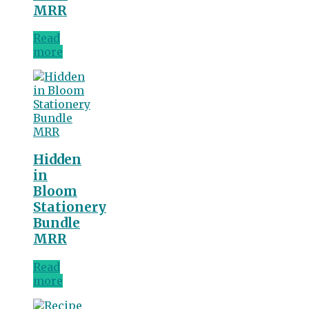
MRR
Read
more
Hidden
in
Bloom
Stationery
Bundle
MRR
Read
more