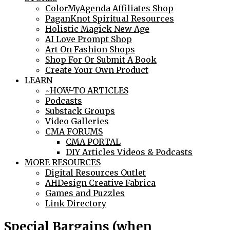
ColorMyAgenda Affiliates Shop
PaganKnot Spiritual Resources
Holistic Magick New Age
AI Love Prompt Shop
Art On Fashion Shops
Shop For Or Submit A Book
Create Your Own Product
LEARN
~HOW-TO ARTICLES
Podcasts
Substack Groups
Video Galleries
CMA FORUMS
CMA PORTAL
DIY Articles Videos & Podcasts
MORE RESOURCES
Digital Resources Outlet
AHDesign Creative Fabrica
Games and Puzzles
Link Directory
Special Bargains (when