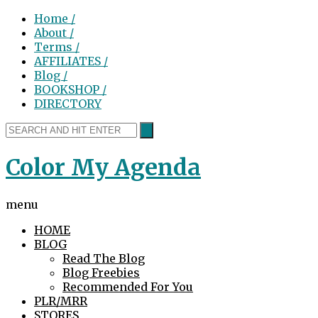
Home /
About /
Terms /
AFFILIATES /
Blog /
BOOKSHOP /
DIRECTORY
Color My Agenda
menu
HOME
BLOG
Read The Blog
Blog Freebies
Recommended For You
PLR/MRR
STORES