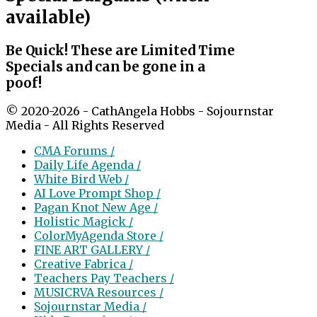
available)
Be Quick! These are Limited Time
Specials and can be gone in a
poof!
© 2020-2026 - CathAngela Hobbs - Sojournstar
Media - All Rights Reserved
CMA Forums /
Daily Life Agenda /
White Bird Web /
AI Love Prompt Shop /
Pagan Knot New Age /
Holistic Magick /
ColorMyAgenda Store /
FINE ART GALLERY /
Creative Fabrica /
Teachers Pay Teachers /
MUSICRVA Resources /
Sojournstar Media /