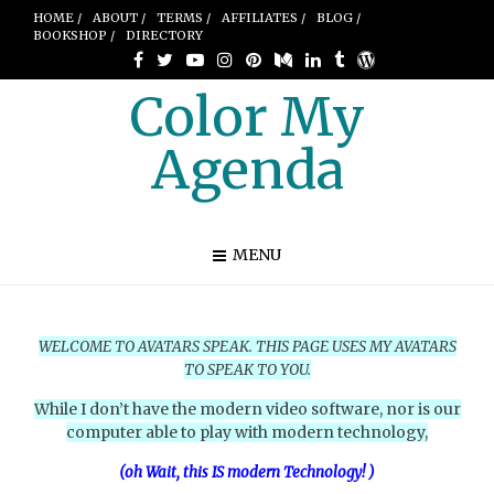
HOME /
ABOUT /
TERMS /
AFFILIATES /
BLOG /
BOOKSHOP /
DIRECTORY
Color My
Agenda
MENU
WELCOME TO AVATARS SPEAK.
THIS PAGE USES MY AVATARS
TO SPEAK TO YOU.
While I don’t have the modern video software, nor is our
computer able to play with modern technology,
(oh Wait, this IS modern Technology! )