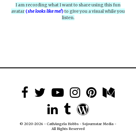
I am recording what I want to share using this fun
avatar
(
she looks like me!
)
to give you a visual while you
listen.
© 2020-2026 - CathAngela Hobbs - Sojournstar Media -
All Rights Reserved